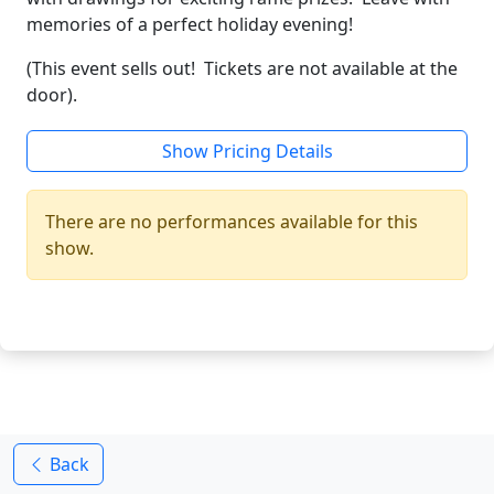
memories of a perfect holiday evening!
(This event sells out! Tickets are not available at the
door).
Show Pricing Details
There are no performances available for this
show.
Back