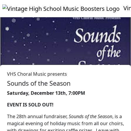
Vin
VHS Choral Music presents
Sounds of the Season
Saturday, December 13th, 7:00PM
EVENT IS SOLD OUT!
The 28th annual fundraiser,
Sounds of the Season
, is a
magical evening of holiday music from all our choirs,
with drawings for exciting raffle prizes. Leave with