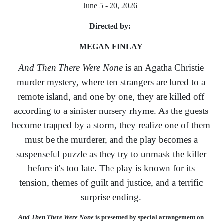
June 5 - 20, 2026
Directed by:
MEGAN FINLAY
And Then There Were None
is an Agatha Christie
murder mystery, where ten strangers are lured to a
remote island, and one by one, they are killed off
according to a sinister nursery rhyme. As the guests
become trapped by a storm, they realize one of them
must be the murderer, and the play becomes a
suspenseful puzzle as they try to unmask the killer
before it's too late. The play is known for its
tension, themes of guilt and justice, and a terrific
surprise ending.
And Then There Were None
is presented by special arrangement on