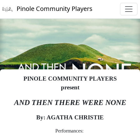
Pinole Community Players
PINOLE COMMUNITY PLAYERS
present
AND THEN THERE WERE NONE
By: AGATHA CHRISTIE
Performances: