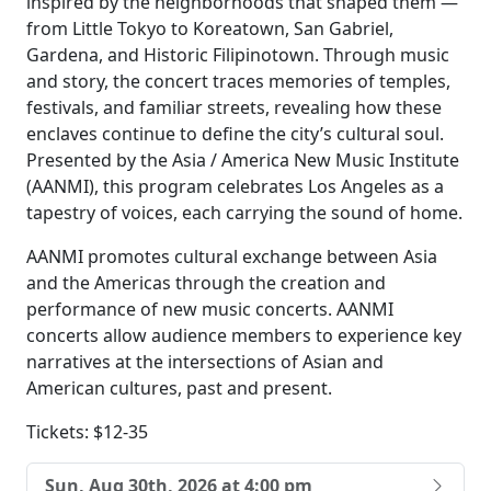
inspired by the neighborhoods that shaped them —
from Little Tokyo to Koreatown, San Gabriel,
Gardena, and Historic Filipinotown. Through music
and story, the concert traces memories of temples,
festivals, and familiar streets, revealing how these
enclaves continue to define the city’s cultural soul.
Presented by the Asia / America New Music Institute
(AANMI), this program celebrates Los Angeles as a
tapestry of voices, each carrying the sound of home.
AANMI promotes cultural exchange between Asia
and the Americas through the creation and
performance of new music concerts. AANMI
concerts allow audience members to experience key
narratives at the intersections of Asian and
American cultures, past and present.
Tickets: $12-35
Sun, Aug 30th, 2026 at 4:00 pm