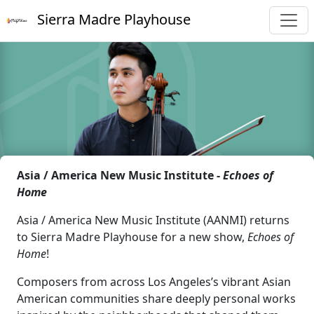
Sierra Madre Playhouse
Asia / America New Music Institute -
Echoes of
Home
Asia / America New Music Institute (AANMI) returns
to Sierra Madre Playhouse for a new show,
Echoes of
Home
!
Composers from across Los Angeles’s vibrant Asian
American communities share deeply personal works