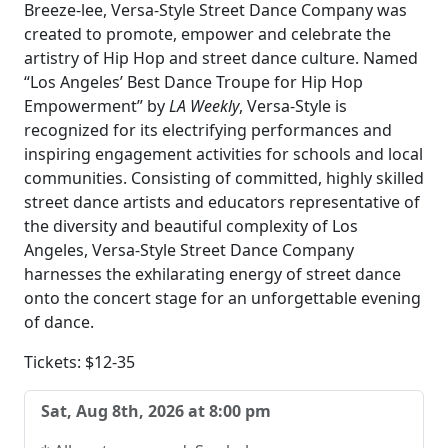
Breeze-lee, Versa-Style Street Dance Company was
created to promote, empower and celebrate the
artistry of Hip Hop and street dance culture. Named
“Los Angeles’ Best Dance Troupe for Hip Hop
Empowerment” by
LA Weekly
, Versa-Style is
recognized for its electrifying performances and
inspiring engagement activities for schools and local
communities. Consisting of committed, highly skilled
street dance artists and educators representative of
the diversity and beautiful complexity of Los
Angeles, Versa-Style Street Dance Company
harnesses the exhilarating energy of street dance
onto the concert stage for an unforgettable evening
of dance.
Tickets: $12-35
Sat, Aug 8th, 2026 at 8:00 pm