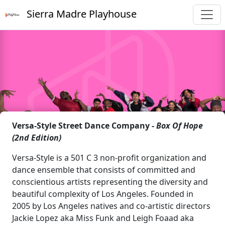
Sierra Madre Playhouse
Versa-Style Street Dance Company -
Box Of Hope
(2nd Edition)
Versa-Style is a 501 C 3 non-profit organization and
dance ensemble that consists of committed and
conscientious artists representing the diversity and
beautiful complexity of Los Angeles. Founded in
2005 by Los Angeles natives and co-artistic directors
Jackie Lopez aka Miss Funk and Leigh Foaad aka