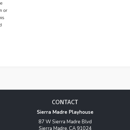
he
n or
his
d
CONTACT
Sierra Madre Playhouse
87 W Sierra Madre Blvd
Sierra Madre, CA 91024