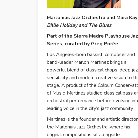
Marlonius Jazz Orchestra and Mara Kay
Billie Holiday and The Blues
Part of the Sierra Madre Playhouse Ja
Series, curated by Greg Porée
Los Angeles-born bassist, composer and
band-leader Marlon Martinez brings a
powerful blend of classical chops, deep jaz
sensibility and modern creative vision to t
stage. A product of the Colburn Conservat
of Music, Martinez studied classical bass a
orchestral performance before evolving int
leading voice in the city’s jazz community.
Martinez is the founder and artistic director
the Marlonius Jazz Orchestra, where his
original compositions sit alongside