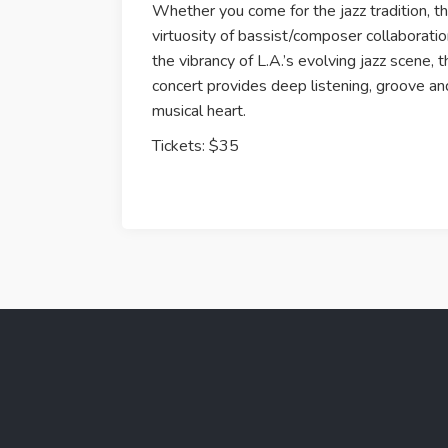
Whether you come for the jazz tradition, t
virtuosity of bassist/composer collaboratio
the vibrancy of L.A.’s evolving jazz scene, t
concert provides deep listening, groove an
musical heart.
Tickets: $35