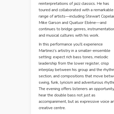
reinterpretations of jazz classics. He has
toured and collaborated with a remarkable
range of artists—including Stewart Copela
Mike Garson and Quatuor Ebène—and
continues to bridge genres, instrumentatio
and musical cultures with his work.
In this performance you’ll experience
Martinez’s artistry in a smaller-ensemble
setting: expect rich bass tones, melodic
leadership from the lower register, crisp
interplay between his group and the rhyth
section, and compositions that move bet
swing, funk, lyricism and adventurous rhyth
The evening offers listeners an opportunity
hear the double bass not just as
accompaniment, but as expressive voice a
creative centre.