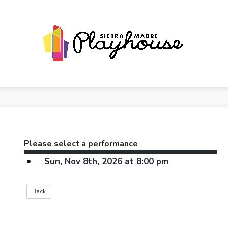
Please select a performance
Sun, Nov 8th, 2026 at 8:00 pm