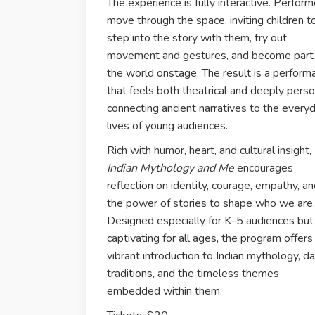
The experience is fully interactive. Perform
move through the space, inviting children t
step into the story with them, try out
movement and gestures, and become part
the world onstage. The result is a perform
that feels both theatrical and deeply perso
connecting ancient narratives to the every
lives of young audiences.
Rich with humor, heart, and cultural insight,
Indian Mythology and Me
encourages
reflection on identity, courage, empathy, a
the power of stories to shape who we are.
Designed especially for K–5 audiences but
captivating for all ages, the program offers
vibrant introduction to Indian mythology, d
traditions, and the timeless themes
embedded within them.