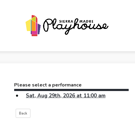
Please select a performance
Sat, Aug 29th, 2026 at 11:00 am