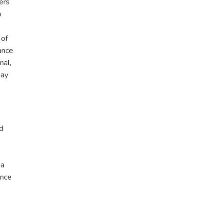
ers
o
 of
ance
nal,
day
nd
 a
ance