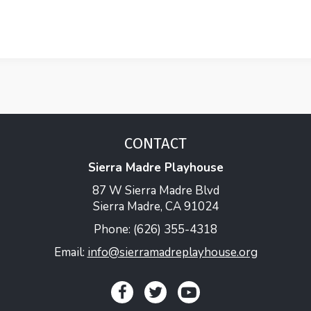
CONTACT
Sierra Madre Playhouse
87 W Sierra Madre Blvd
Sierra Madre, CA 91024
Phone: (626) 355-4318
Email:
info@sierramadreplayhouse.org