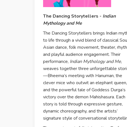
The Dancing Storytellers -
Indian
Mythology and Me
The Dancing Storytellers brings Indian myt
to life through a vivid blend of classical So
Asian dance, folk movement, theater, rhyt
and playful audience engagement. Their
performance,
Indian Mythology and Me
,
weaves together three unforgettable stor
—Bheema’s meeting with Hanuman, the
clever mice who outwit an elephant queen,
and the powerful tale of Goddess Durga’s
victory over the demon Mahishasura. Each
story is told through expressive gesture,
dynamic choreography, and the artists’
signature style of conversational storytelli