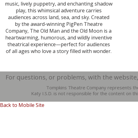
music, lively puppetry, and enchanting shadow
play, this whimsical adventure carries
audiences across land, sea, and sky. Created
by the award-winning PigPen Theatre
Company, The Old Man and the Old Moon is a
heartwarming, humorous, and wildly inventive
theatrical experience—perfect for audiences
of all ages who love a story filled with wonder.
For questions, or problems, with the website
Tompkins Theatre Company represents the
Katy I.S.D. is not responsible for the content on t
Back to Mobile Site