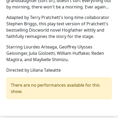
granddaughter (sort of), doesn't sort everything out
by morning, there won't be a morning. Ever again…
Adapted by Terry Pratchett's long-time collaborator
Stephen Briggs, this play text version of Pratchett's
bestselling Discworld novel Hogfather wittily and
faithfully reimagines the story for the stage.
Starring Lourdes Arteaga, Geoffrey Ulysses
Geissinger, Julia Giolzetti, William Huffaker, Reden
Magtira, and Maybelle Shimizu.
Directed by Liliana Talwatte
There are no performances available for this
show.