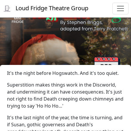
Loud Fridge Theatre Group
It's the night before Hogswatch. And it's too quiet.
Superstition makes things work in the Discworld,
and undermining it can have consequences. It's just
not right to find Death creeping down chimneys and
trying to say 'Ho Ho Ho…'
It's the last night of the year, the time is turning, and
if Susan, gothic governess and Death's