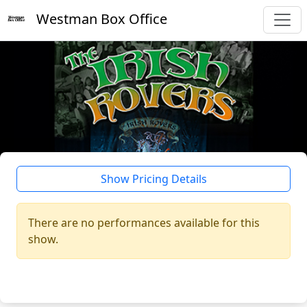
Westman Box Office
Show Pricing Details
There are no performances available for this
show.