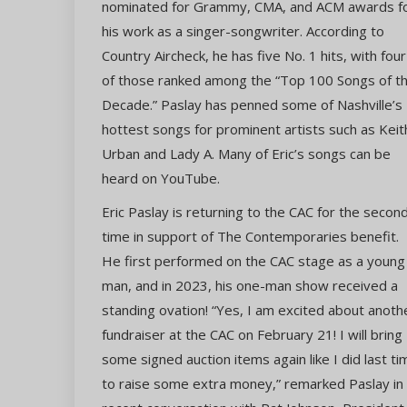
nominated for Grammy, CMA, and ACM awards f
his work as a singer-songwriter. According to
Country Aircheck, he has five No. 1 hits, with four
of those ranked among the “Top 100 Songs of t
Decade.” Paslay has penned some of Nashville’s
hottest songs for prominent artists such as Keit
Urban and Lady A. Many of Eric’s songs can be
heard on YouTube.
Eric Paslay is returning to the CAC for the secon
time in support of The Contemporaries benefit.
He first performed on the CAC stage as a young
man, and in 2023, his one-man show received a
standing ovation! “Yes, I am excited about anoth
fundraiser at the CAC on February 21! I will bring
some signed auction items again like I did last ti
to raise some extra money,” remarked Paslay in