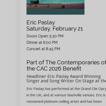
Eric Paslay
Saturday, February 21
Doors Open: 5:30 PM
Dinner at 6:00 PM
Concert at 8:45 PM
Part of The Contemporaries o
the CAC 2026 Benefit
Headliner Eric Paslay Award Winning
Singer and Song Writer On Stage at th
Eric Paslay has performed at the Grand Ole Opry
in the UK, and at various Nashville venues. Eric is
renowned platinum-selling artist and has been