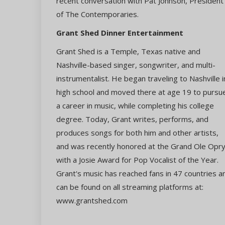
recent conversation with Pat Johnson, President
of The Contemporaries.
Grant Shed Dinner Entertainment
Grant Shed is a Temple, Texas native and
Nashville-based singer, songwriter, and multi-
instrumentalist. He began traveling to Nashville i
high school and moved there at age 19 to pursu
a career in music, while completing his college
degree. Today, Grant writes, performs, and
produces songs for both him and other artists,
and was recently honored at the Grand Ole Opr
with a Josie Award for Pop Vocalist of the Year.
Grant's music has reached fans in 47 countries a
can be found on all streaming platforms at:
www.grantshed.com