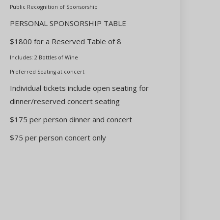
Public Recognition of Sponsorship
PERSONAL SPONSORSHIP TABLE
$1800 for a Reserved Table of 8
Includes: 2 Bottles of Wine
Preferred Seating at concert
Individual tickets include open seating for
dinner/reserved concert seating
$175 per person dinner and concert
$75 per person concert only