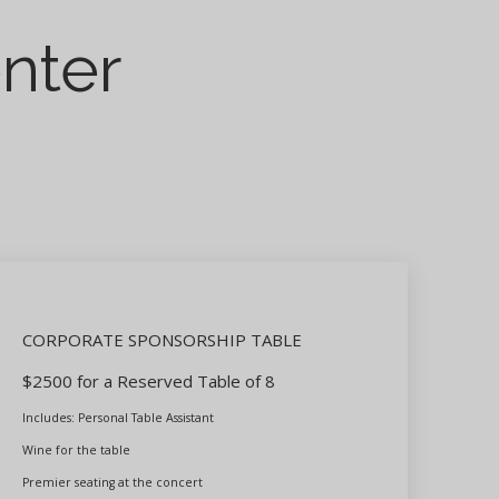
enter
CORPORATE SPONSORSHIP TABLE
$2500 for a Reserved Table of 8
Includes: Personal Table Assistant
Wine for the table
Premier seating at the concert