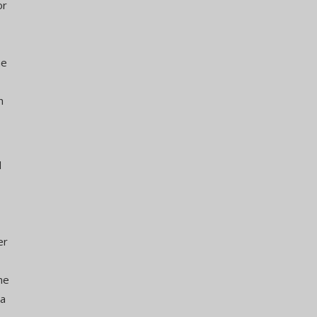
or
he
h
d
er
me
 a