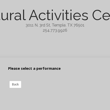
ural Activities C
3011 N. 3rd St, Temple, TX 76501
254.773.9926
Please select a performance