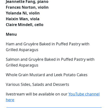
Jeannette Fang, piano
Frances Norton, violin
Yolanda Ni, violin
Haixin Wan, viola
Claire Mindell, cello
Menu
Ham and Gruyère Baked in Puffed Pastry with
Grilled Asparagus
Salmon and Gruyère Baked in Puffed Pastry with
Grilled Asparagus
Whole Grain Mustard and Leek Potato Cakes
Various Sides, Salads and Desserts
livestream will be available on our
YouTube channel
here