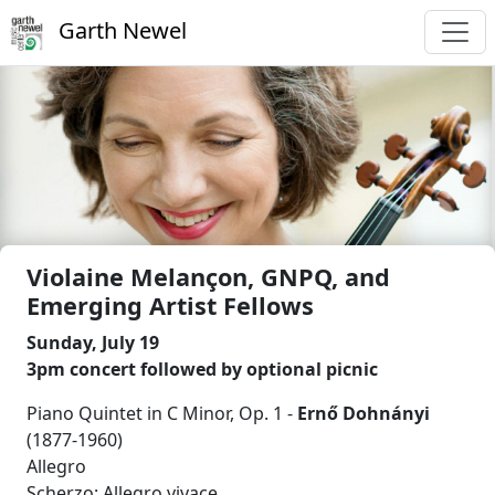
Garth Newel
Violaine Melançon, GNPQ, and
Emerging Artist Fellows
Sunday, July 19
3pm concert followed by optional picnic
Piano Quintet in C Minor, Op. 1 -
Ernő Dohnányi
(1877-1960)
Allegro
Scherzo: Allegro vivace