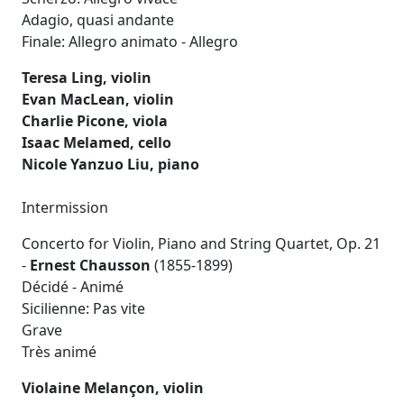
Adagio, quasi andante
Finale: Allegro animato - Allegro
Teresa Ling, violin
Evan MacLean, violin
Charlie Picone, viola
Isaac Melamed, cello
Nicole Yanzuo Liu, piano
Intermission
Concerto for Violin, Piano and String Quartet, Op. 21
-
Ernest Chausson
(1855-1899)
Décidé - Animé
Sicilienne: Pas vite
Grave
Très animé
Violaine Melançon, violin