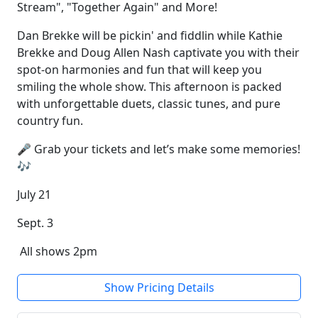
Stream", "Together Again" and More!
Dan Brekke will be pickin' and fiddlin while Kathie
Brekke and Doug Allen Nash captivate you with their
spot-on harmonies and fun that will keep you
smiling the whole show. This afternoon is packed
with unforgettable duets, classic tunes, and pure
country fun.
🎤 Grab your tickets and let’s make some memories!
🎶
July 21
Sept. 3
All shows 2pm
Show Pricing Details