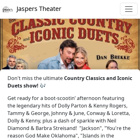
Jaspers Theater
Don't miss the ultimate
Country Classics and Iconic
Duets show! 🎶
Get ready for a boot-scootin’ afternoon featuring
the legendary hits of Dolly Parton & Kenny Rogers,
Tammy & George, Johnny & June, Conway & Loretta,
Dolly & Kenny, plus a dash of sparkle with Neil
Diamond & Barbra Streisand! "Jackson", "You're the
reason God Make Oklahoma", "Islands in the