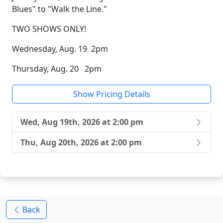
Blues" to "Walk the Line."
TWO SHOWS ONLY!
Wednesday, Aug. 19 2pm
Thursday, Aug. 20 2pm
Show Pricing Details
Wed, Aug 19th, 2026 at 2:00 pm
Thu, Aug 20th, 2026 at 2:00 pm
Back