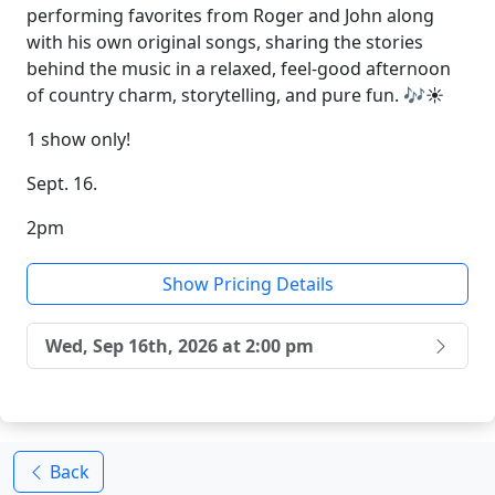
performing favorites from Roger and John along
with his own original songs, sharing the stories
behind the music in a relaxed, feel-good afternoon
of country charm, storytelling, and pure fun. 🎶☀️
1 show only!
Sept. 16.
2pm
Show Pricing Details
Wed, Sep 16th, 2026 at 2:00 pm
Back