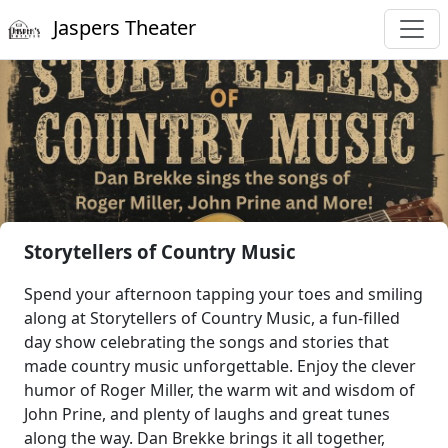
Jaspers Theater
Storytellers of Country Music
Spend your afternoon tapping your toes and smiling
along at Storytellers of Country Music, a fun-filled
day show celebrating the songs and stories that
made country music unforgettable. Enjoy the clever
humor of Roger Miller, the warm wit and wisdom of
John Prine, and plenty of laughs and great tunes
along the way. Dan Brekke brings it all together,