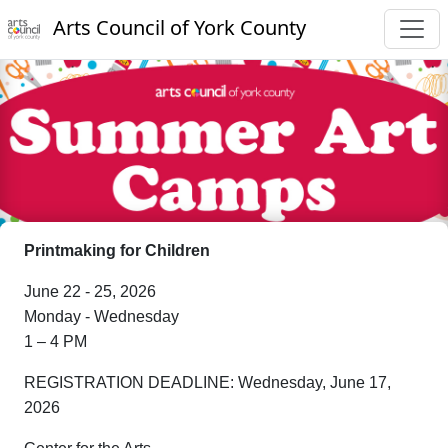
Arts Council of York County
Printmaking for Children
June 22 - 25, 2026
Monday - Wednesday
1 – 4 PM
REGISTRATION DEADLINE: Wednesday, June 17,
2026