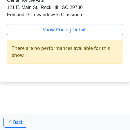
Center for the Arts
121 E. Main St., Rock Hill, SC 29730
Edmund D. Lewandowski Classroom
Show Pricing Details
There are no performances available for this
show.
Back