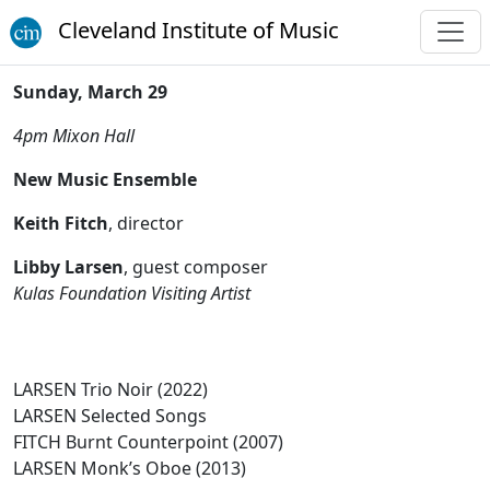
Cleveland Institute of Music
Sunday, March 29
4pm
Mixon Hall
New Music Ensemble
Keith Fitch
, director
Libby Larsen
, guest composer
Kulas Foundation Visiting Artist
LARSEN Trio Noir (2022)
LARSEN Selected Songs
FITCH Burnt Counterpoint (2007)
LARSEN Monk’s Oboe (2013)