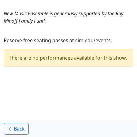
New Music Ensemble is generously supported by the Roy
Minoff Family Fund.
Reserve free seating passes at cim.edu/events.
There are no performances available for this show.
Back