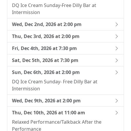
DQ Ice Cream Sunday-Free Dilly Bar at
Intermission
Wed, Dec 2nd, 2026 at 2:00 pm
Thu, Dec 3rd, 2026 at 2:00 pm
Fri, Dec 4th, 2026 at 7:30 pm
Sat, Dec 5th, 2026 at 7:30 pm
Sun, Dec 6th, 2026 at 2:00 pm
DQ Ice Cream Sunday- Free Dilly Bar at
Intermission
Wed, Dec 9th, 2026 at 2:00 pm
Thu, Dec 10th, 2026 at 11:00 am
Relaxed Performance/Talkback After the
Performance