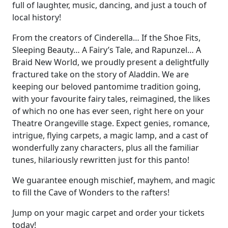
full of laughter, music, dancing, and just a touch of
local history!
From the creators of Cinderella… If the Shoe Fits,
Sleeping Beauty… A Fairy’s Tale, and Rapunzel… A
Braid New World, we proudly present a delightfully
fractured take on the story of Aladdin. We are
keeping our beloved pantomime tradition going,
with your favourite fairy tales, reimagined, the likes
of which no one has ever seen, right here on your
Theatre Orangeville stage. Expect genies, romance,
intrigue, flying carpets, a magic lamp, and a cast of
wonderfully zany characters, plus all the familiar
tunes, hilariously rewritten just for this panto!
We guarantee enough mischief, mayhem, and magic
to fill the Cave of Wonders to the rafters!
Jump on your magic carpet and order your tickets
today!