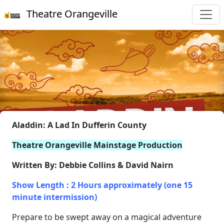
Theatre Orangeville
Aladdin: A Lad In Dufferin County
Theatre Orangeville Mainstage Production
Written By: Debbie Collins & David Nairn
Show Length : 2 Hours approximately (one 15
minute intermission)
Prepare to be swept away on a magical adventure