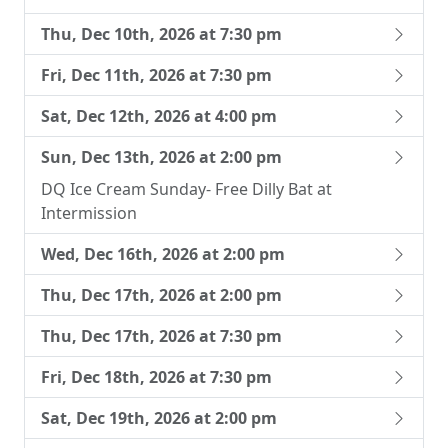
Thu, Dec 10th, 2026 at 7:30 pm
Fri, Dec 11th, 2026 at 7:30 pm
Sat, Dec 12th, 2026 at 4:00 pm
Sun, Dec 13th, 2026 at 2:00 pm
DQ Ice Cream Sunday- Free Dilly Bat at
Intermission
Wed, Dec 16th, 2026 at 2:00 pm
Thu, Dec 17th, 2026 at 2:00 pm
Thu, Dec 17th, 2026 at 7:30 pm
Fri, Dec 18th, 2026 at 7:30 pm
Sat, Dec 19th, 2026 at 2:00 pm