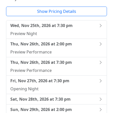
Show Pricing Details
Wed, Nov 25th, 2026 at 7:30 pm
Preview Night
Thu, Nov 26th, 2026 at 2:00 pm
Preview Performance
Thu, Nov 26th, 2026 at 7:30 pm
Preview Performance
Fri, Nov 27th, 2026 at 7:30 pm
Opening Night
Sat, Nov 28th, 2026 at 7:30 pm
Sun, Nov 29th, 2026 at 2:00 pm