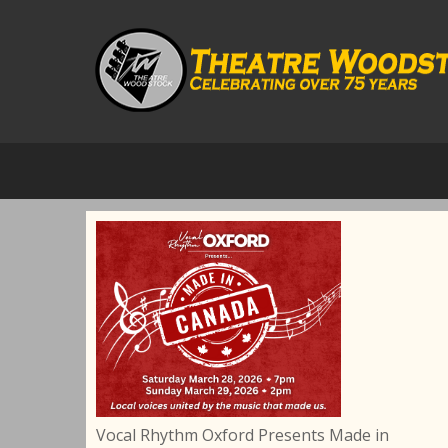
Vocal Rhythm Oxford Presents Made in