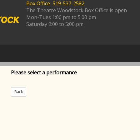
Box Office 519-537-2582
The Theatre Woodstock Box Office is open
Mon-Tues 1:00 pm to 5:00 pm
Saturday 9:00 to 5:00 pm
Please select a performance