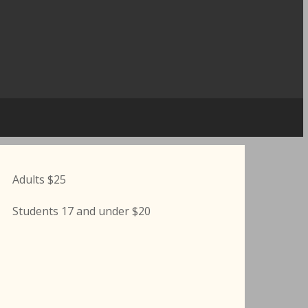
Adults $25
Students 17 and under $20