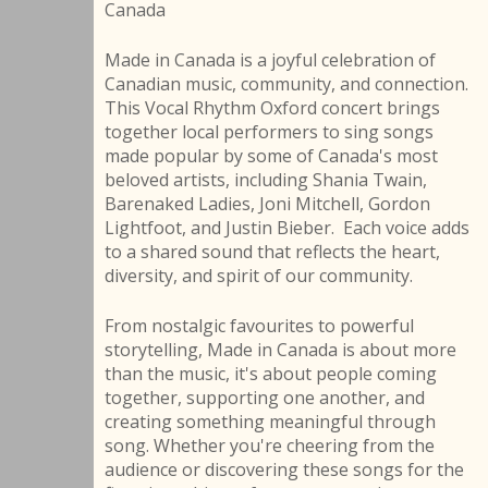
Canada
Made in Canada is a joyful celebration of
Canadian music, community, and connection.
This Vocal Rhythm Oxford concert brings
together local performers to sing songs
made popular by some of Canada's most
beloved artists, including Shania Twain,
Barenaked Ladies, Joni Mitchell, Gordon
Lightfoot, and Justin Bieber. Each voice adds
to a shared sound that reflects the heart,
diversity, and spirit of our community.
From nostalgic favourites to powerful
storytelling, Made in Canada is about more
than the music, it's about people coming
together, supporting one another, and
creating something meaningful through
song. Whether you're cheering from the
audience or discovering these songs for the