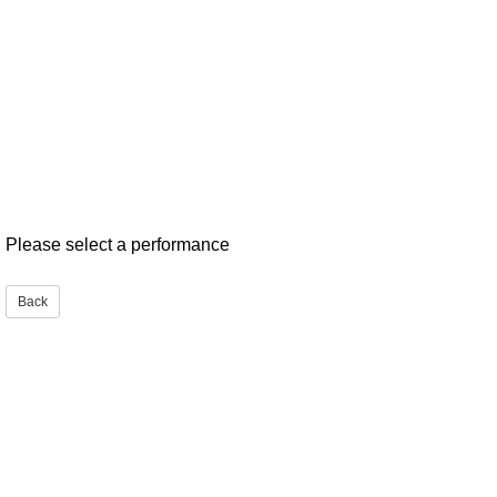
Please select a performance