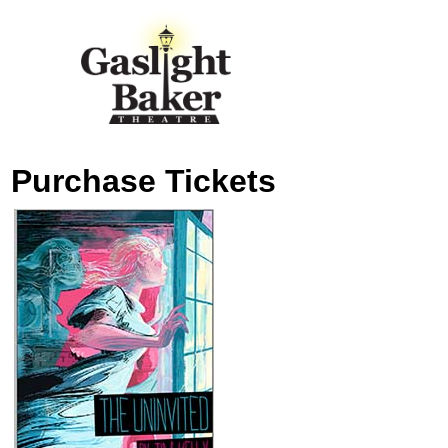
Purchase Tickets