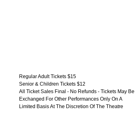
Regular Adult Tickets $15
Senior & Children Tickets $12
All Ticket Sales Final - No Refunds - Tickets May Be
Exchanged For Other Performances Only On A
Limited Basis At The Discretion Of The Theatre