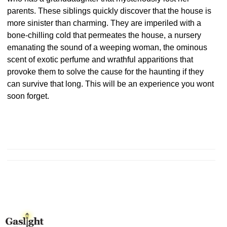
parents. These siblings quickly discover that the house is
more sinister than charming. They are imperiled with a
bone-chilling cold that permeates the house, a nursery
emanating the sound of a weeping woman, the ominous
scent of exotic perfume and wrathful apparitions that
provoke them to solve the cause for the haunting if they
can survive that long. This will be an experience you wont
soon forget.