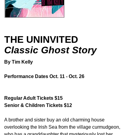
THE UNINVITED
Classic Ghost Story
By Tim Kelly
Performance Dates Oct. 11 - Oct. 26
Regular Adult Tickets $15
Senior & Children Tickets $12
A brother and sister buy an old charming house
overlooking the Irish Sea from the village curmudgeon,
who has a granddaughter that mysteriously lost her