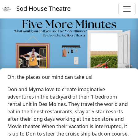
Sod House Theatre
Oh, the places our mind can take us!
Don and Myrna love to create imaginative
adventures in the backyard of their 1-bedroom
rental unit in Des Moines. They travel the world and
eat in the finest restaurants, stay at 5 star resorts
after their long days working at the box store and
Movie theater. When their vacation is interrupted, it
is up to Don to steer the cruise ship back on course.