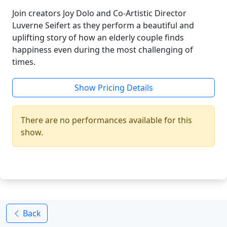
Join creators Joy Dolo and Co-Artistic Director
Luverne Seifert as they perform a beautiful and
uplifting story of how an elderly couple finds
happiness even during the most challenging of
times.
Show Pricing Details
There are no performances available for this
show.
Back