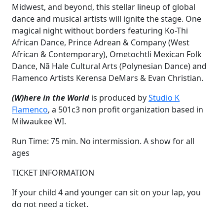
Midwest, and beyond, this stellar lineup of global
dance and musical artists will ignite the stage. One
magical night without borders featuring Ko-Thi
African Dance, Prince Adrean & Company (West
African & Contemporary), Ometochtli Mexican Folk
Dance, Nã Hale Cultural Arts (Polynesian Dance) and
Flamenco Artists Kerensa DeMars & Evan Christian.
(W)here in the World
is produced by
Studio K
Flamenco
, a 501c3 non profit organization based in
Milwaukee WI.
Run Time: 75 min. No intermission. A show for all
ages
TICKET INFORMATION
If your child 4 and younger can sit on your lap, you
do not need a ticket.