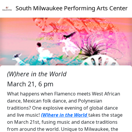
South Milwaukee Performing Arts Center
(W)here in the World
March 21, 6 pm
What happens when Flamenco meets West African
dance, Mexican folk dance, and Polynesian
traditions? One explosive evening of global dance
and live music!
(W)here in the World
takes the stage
on March 21st, fusing music and dance traditions
from around the world. Unique to Milwaukee, the