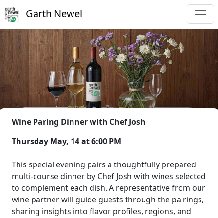
Garth Newel
Wine Paring Dinner with Chef Josh
Thursday May, 14 at 6:00 PM
This special evening pairs a thoughtfully prepared
multi-course dinner by Chef Josh with wines selected
to complement each dish. A representative from our
wine partner will guide guests through the pairings,
sharing insights into flavor profiles, regions, and