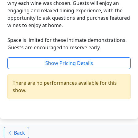
why each wine was chosen. Guests will enjoy an
engaging and relaxed dining experience, with the
opportunity to ask questions and purchase featured
wines to enjoy at home.
Space is limited for these intimate demonstrations.
Guests are encouraged to reserve early.
Show Pricing Details
There are no performances available for this
show.
Back