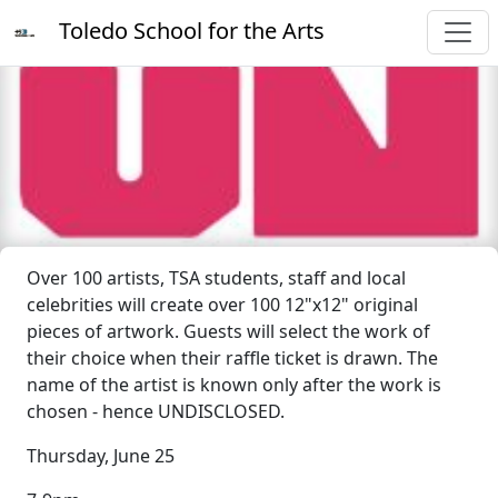
Toledo School for the Arts
Over 100 artists, TSA students, staff and local
celebrities will create over 100 12"x12" original
pieces of artwork. Guests will select the work of
their choice when their raffle ticket is drawn. The
name of the artist is known only after the work is
chosen - hence UNDISCLOSED.
Thursday, June 25