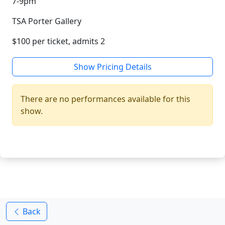
7-9pm
TSA Porter Gallery
$100 per ticket, admits 2
Show Pricing Details
There are no performances available for this
show.
Back