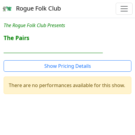
Rogue Folk Club
The Rogue Folk Club Presents
The Pairs
_______________________________________________
Show Pricing Details
There are no performances available for this show.