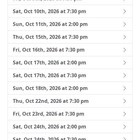
Sat, Oct 10th, 2026 at 7:30 pm
Sun, Oct 11th, 2026 at 2:00 pm
Thu, Oct 15th, 2026 at 7:30 pm
Fri, Oct 16th, 2026 at 7:30 pm
Sat, Oct 17th, 2026 at 2:00 pm
Sat, Oct 17th, 2026 at 7:30 pm
Sun, Oct 18th, 2026 at 2:00 pm
Thu, Oct 22nd, 2026 at 7:30 pm
Fri, Oct 23rd, 2026 at 7:30 pm
Sat, Oct 24th, 2026 at 2:00 pm
Sat, Oct 24th, 2026 at 7:30 pm