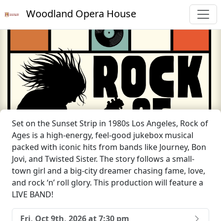
Woodland Opera House
Set on the Sunset Strip in 1980s Los Angeles, Rock of
Ages is a high-energy, feel-good jukebox musical
packed with iconic hits from bands like Journey, Bon
Jovi, and Twisted Sister. The story follows a small-
town girl and a big-city dreamer chasing fame, love,
and rock ‘n’ roll glory. This production will feature a
LIVE BAND!
Fri, Oct 9th, 2026 at 7:30 pm