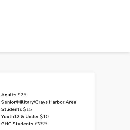
Adults
$25
Senior/Military/Grays Harbor Area
Students
$15
Youth12 & Under
$10
GHC Students
FREE!