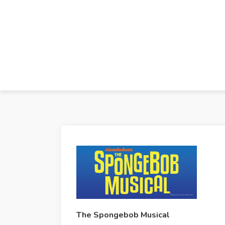
The Spongebob Musical