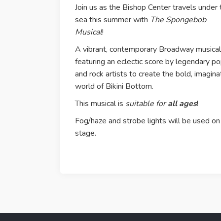
Join us as the Bishop Center travels under 
sea this summer with
The Spongebob
Musical
!
A vibrant, contemporary Broadway musical
featuring an eclectic score by legendary p
and rock artists to create the bold, imagina
world of Bikini Bottom.
This musical is
suitable for
all ages
!
Fog/haze and strobe lights will be used on
stage.