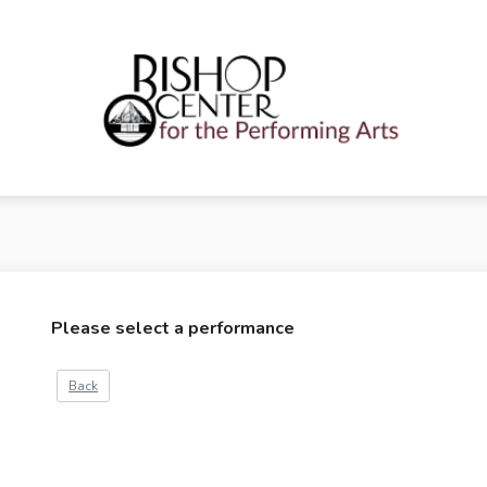
Please select a performance
Back