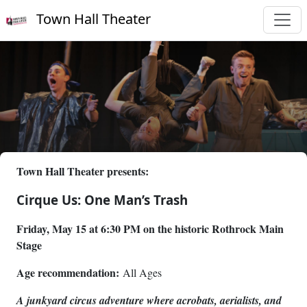
Town Hall Theater
Town Hall Theater presents:
Cirque Us: One Man’s Trash
Friday, May 15 at 6:30 PM on the historic Rothrock Main
Stage
Age recommendation:
All Ages
A junkyard circus adventure where acrobats, aerialists, and