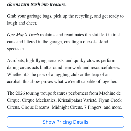
clowns turn trash into treasure.
Grab your garbage bags, pick up the recycling, and get ready to
laugh and cheer.
One Man’s Trash
reclaims and reanimates the stuff left in trash
cans and littered in the garage, creating a one-of-a-kind
spectacle.
Acrobats, high-flying aerialists, and quirky clowns perform
daring circus acts built around teamwork and resourcefulness.
Whether it’s the pass of a juggling club or the leap of an
acrobat, this show proves what we’re all capable of together.
The 2026 touring troupe features performers from Machine de
Cirque, Cirque Mechanics, Kristallpalast Varieté, Flynn Creek
Circus, Cirque Dreams, Midnight Circus, 7 Fingers, and more.
Show Pricing Details