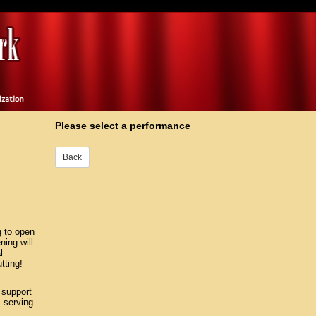
Please select a performance
g to open
ing will
l
tting!
 support
 serving