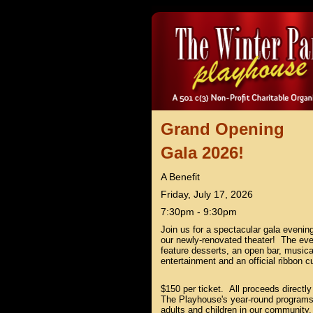
Grand Opening
Gala 2026!
A Benefit
Friday, July 17, 2026
7:30pm - 9:30pm
Join us for a spectacular gala evenin
our newly-renovated theater! The even
feature desserts, an open bar, musica
entertainment and an official ribbon cu
$150 per ticket. All proceeds directly
The Playhouse's year-round programs
adults and children in our community.