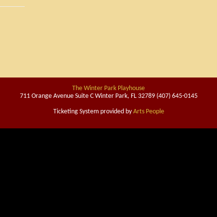
The Winter Park Playhouse
711 Orange Avenue Suite C Winter Park, FL 32789 (407) 645-0145
Ticketing System provided by
Arts People