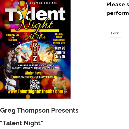
Please s
perfor
Greg Thompson Presents
"Talent Night"