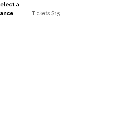
elect a
mance
Tickets $15