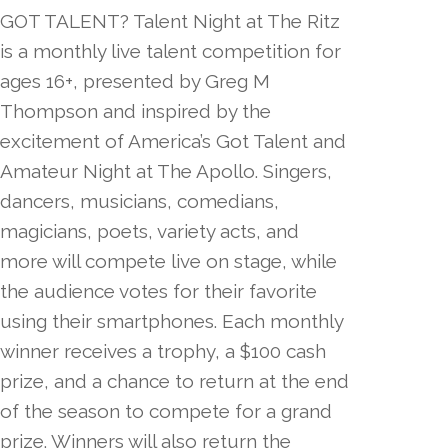
GOT TALENT? Talent Night at The Ritz
is a monthly live talent competition for
ages 16+, presented by Greg M
Thompson and inspired by the
excitement of America’s Got Talent and
Amateur Night at The Apollo. Singers,
dancers, musicians, comedians,
magicians, poets, variety acts, and
more will compete live on stage, while
the audience votes for their favorite
using their smartphones. Each monthly
winner receives a trophy, a $100 cash
prize, and a chance to return at the end
of the season to compete for a grand
prize. Winners will also return the