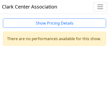
Clark Center Association
Show Pricing Details
There are no performances available for this show.