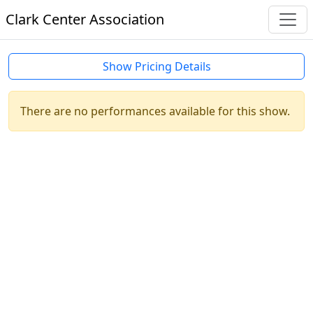
Clark Center Association
Show Pricing Details
There are no performances available for this show.