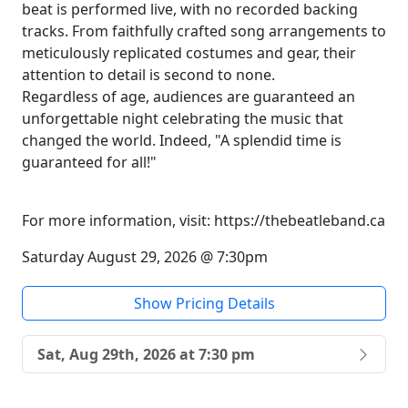
beat is performed live, with no recorded backing
tracks. From faithfully crafted song arrangements to
meticulously replicated costumes and gear, their
attention to detail is second to none.
Regardless of age, audiences are guaranteed an
unforgettable night celebrating the music that
changed the world. Indeed, "A splendid time is
guaranteed for all!"
For more information, visit: https://thebeatleband.ca
Saturday August 29, 2026 @ 7:30pm
Show Pricing Details
Sat, Aug 29th, 2026 at 7:30 pm