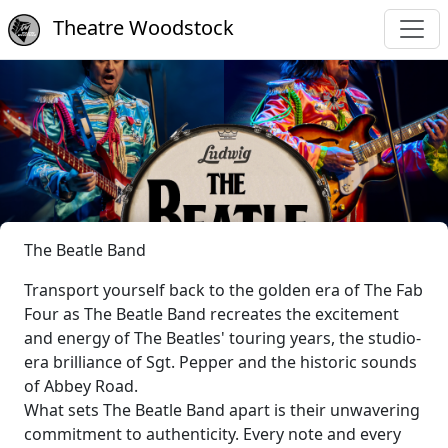
Theatre Woodstock
The Beatle Band
Transport yourself back to the golden era of The Fab
Four as The Beatle Band recreates the excitement
and energy of The Beatles' touring years, the studio-
era brilliance of Sgt. Pepper and the historic sounds
of Abbey Road.
What sets The Beatle Band apart is their unwavering
commitment to authenticity. Every note and every