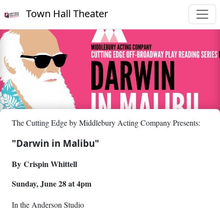
Town Hall Theater
The Cutting Edge by Middlebury Acting Company Presents:
"Darwin in Malibu"
By Crispin Whittell
Sunday, June 28 at 4pm
I
n the Anderson Studio