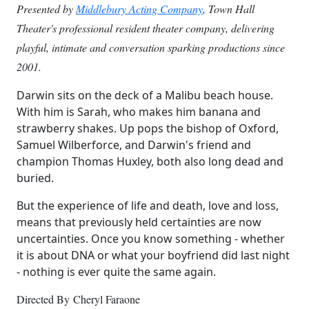
Presented by
Middlebury Acting Company
, Town Hall
Theater's professional resident theater company, delivering
playful, intimate and conversation sparking productions since
2001.
Darwin sits on the deck of a Malibu beach house.
With him is Sarah, who makes him banana and
strawberry shakes. Up pops the bishop of Oxford,
Samuel Wilberforce, and Darwin's friend and
champion Thomas Huxley, both also long dead and
buried.
But the experience of life and death, love and loss,
means that previously held certainties are now
uncertainties. Once you know something - whether
it is about DNA or what your boyfriend did last night
- nothing is ever quite the same again. ​​
Directed By Cheryl Faraone