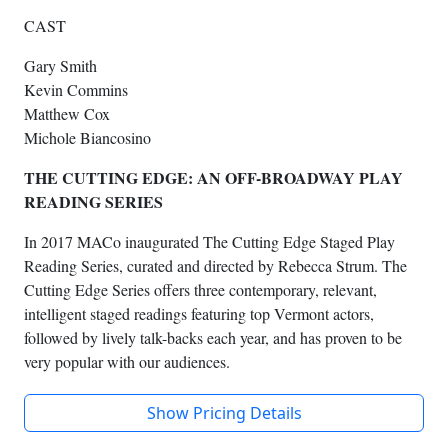
CAST
Gary Smith
Kevin Commins
Matthew Cox
Michole Biancosino
THE CUTTING EDGE: AN OFF-BROADWAY PLAY
READING SERIES
In 2017 MACo inaugurated The Cutting Edge Staged Play
Reading Series, curated and directed by Rebecca Strum. The
Cutting Edge Series offers three contemporary, relevant,
intelligent staged readings featuring top Vermont actors,
followed by lively talk-backs each year, and has proven to be
very popular with our audiences.
Show Pricing Details