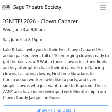
Sage Theatre Society
IGNITE! 2026 - Clown Cabaret
Wed, June 3 at 9:30pm
Sat, June 6 at 8:15pm
Lalo & Lola invite you to their First Clown Cabaret! An
action packed event full of 10 emerging clowns ready to
get themselves off! Watch these clowns test their limits
as they attempt to chase their dreams. From Dancing
clowns, Lactating clowns, First time librarians to
Construction workers who like to party, and even
simple clowns who just want to be Un-Baptized. These
ZANY acts have been developed with Mentorship from
Clown Daddy Jacqueline Russell!
Show Pricing Details