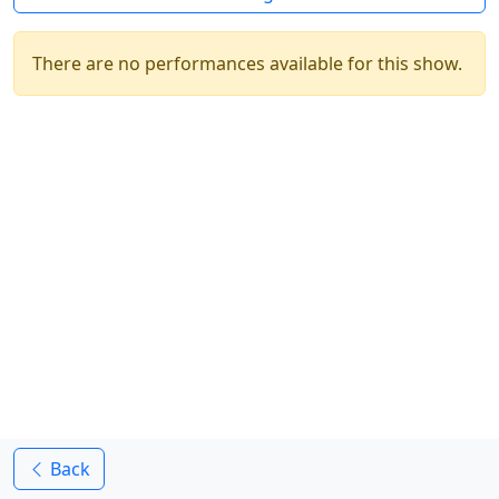
There are no performances available for this show.
Back