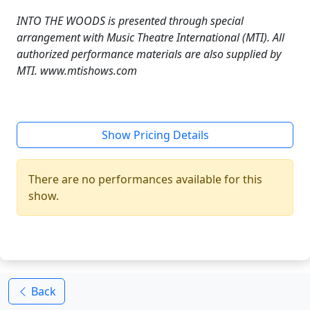
INTO THE WOODS is presented through special
arrangement with Music Theatre International (MTI). All
authorized performance materials are also supplied by
MTI. www.mtishows.com
Show Pricing Details
There are no performances available for this
show.
Back