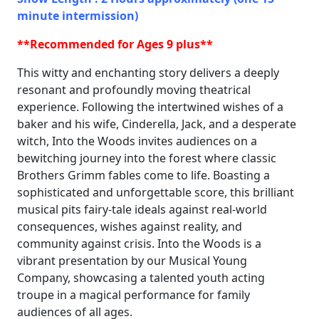
minute intermission)
**Recommended for Ages 9 plus**
This witty and enchanting story delivers a deeply
resonant and profoundly moving theatrical
experience. Following the intertwined wishes of a
baker and his wife, Cinderella, Jack, and a desperate
witch, Into the Woods invites audiences on a
bewitching journey into the forest where classic
Brothers Grimm fables come to life. Boasting a
sophisticated and unforgettable score, this brilliant
musical pits fairy-tale ideals against real-world
consequences, wishes against reality, and
community against crisis. Into the Woods is a
vibrant presentation by our Musical Young
Company, showcasing a talented youth acting
troupe in a magical performance for family
audiences of all ages.