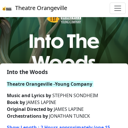
Theatre Orangeville
Into the Woods
Theatre Orangeville -Young Company
Music and Lyrics by
STEPHEN SONDHEIM
Book by
JAMES LAPINE
Original Directed by
JAMES LAPINE
Orchestrations by
JONATHAN TUNICK
Show Length : 2 Hours approximately (one 15