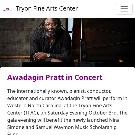
Tryon Fine Arts Center
Awadagin Pratt in Concert
The internationally known, pianist, conductor,
educator and curator Awadagin Pratt will perform in
Western North Carolina, at the Tryon Fine Arts
Center (TFAC), on Saturday Evening October 3rd. The
gala evening will benefit the newly launched Nina
Simone and Samuel Waymon Music Scholarship
Fund.