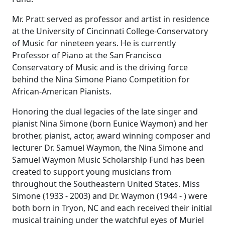
Mr. Pratt served as professor and artist in residence
at the University of Cincinnati College-Conservatory
of Music for nineteen years. He is currently
Professor of Piano at the San Francisco
Conservatory of Music and is the driving force
behind the Nina Simone Piano Competition for
African-American Pianists.
Honoring the dual legacies of the late singer and
pianist Nina Simone (born Eunice Waymon) and her
brother, pianist, actor, award winning composer and
lecturer Dr. Samuel Waymon, the Nina Simone and
Samuel Waymon Music Scholarship Fund has been
created to support young musicians from
throughout the Southeastern United States. Miss
Simone (1933 - 2003) and Dr. Waymon (1944 - ) were
both born in Tryon, NC and each received their initial
musical training under the watchful eyes of Muriel