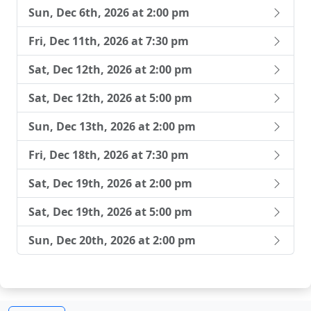
Sun, Dec 6th, 2026 at 2:00 pm
Fri, Dec 11th, 2026 at 7:30 pm
Sat, Dec 12th, 2026 at 2:00 pm
Sat, Dec 12th, 2026 at 5:00 pm
Sun, Dec 13th, 2026 at 2:00 pm
Fri, Dec 18th, 2026 at 7:30 pm
Sat, Dec 19th, 2026 at 2:00 pm
Sat, Dec 19th, 2026 at 5:00 pm
Sun, Dec 20th, 2026 at 2:00 pm