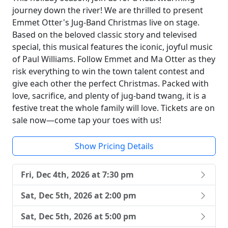
journey down the river! We are thrilled to present
Emmet Otter's Jug-Band Christmas live on stage.
Based on the beloved classic story and televised
special, this musical features the iconic, joyful music
of Paul Williams. Follow Emmet and Ma Otter as they
risk everything to win the town talent contest and
give each other the perfect Christmas. Packed with
love, sacrifice, and plenty of jug-band twang, it is a
festive treat the whole family will love. Tickets are on
sale now—come tap your toes with us!
Show Pricing Details
Fri, Dec 4th, 2026 at 7:30 pm
Sat, Dec 5th, 2026 at 2:00 pm
Sat, Dec 5th, 2026 at 5:00 pm