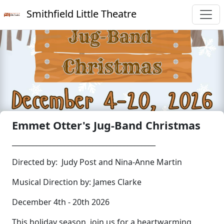
Smithfield Little Theatre
Emmet Otter's Jug-Band Christmas
_________________________________________
Directed by: Judy Post and Nina-Anne Martin
Musical Direction by: James Clarke
December 4th - 20th 2026
This holiday season, join us for a heartwarming