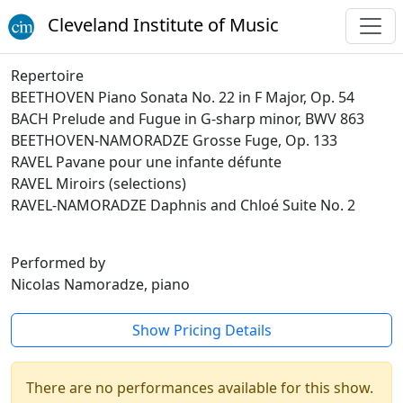
Cleveland Institute of Music
Repertoire
BEETHOVEN Piano Sonata No. 22 in F Major, Op. 54
BACH Prelude and Fugue in G-sharp minor, BWV 863
BEETHOVEN-NAMORADZE Grosse Fuge, Op. 133
RAVEL Pavane pour une infante défunte
RAVEL Miroirs (selections)
RAVEL-NAMORADZE Daphnis and Chloé Suite No. 2
Performed by
Nicolas Namoradze, piano
Show Pricing Details
There are no performances available for this show.