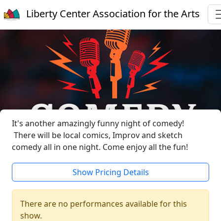
Liberty Center Association for the Arts
It's another amazingly funny night of comedy!
There will be local comics, Improv and sketch
comedy all in one night. Come enjoy all the fun!
Show Pricing Details
There are no performances available for this
show.