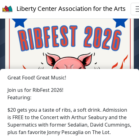
Liberty Center Association for the Arts
Great Food! Great Music!
Join us for RibFest 2026!
Featuring:
$20 gets you a taste of ribs, a soft drink. Admission
is FREE to the Concert with Arthur Seabury and the
Supermatics with former Sedalian, David Cummings,
plus fan favorite Jonny Pescaglia on The Lot.