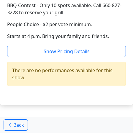
BBQ Contest - Only 10 spots available. Call 660-827-
3228 to reserve your grill.
People Choice - $2 per vote minimum.
Starts at 4 p.m. Bring your family and friends.
Show Pricing Details
There are no performances available for this
show.
Back