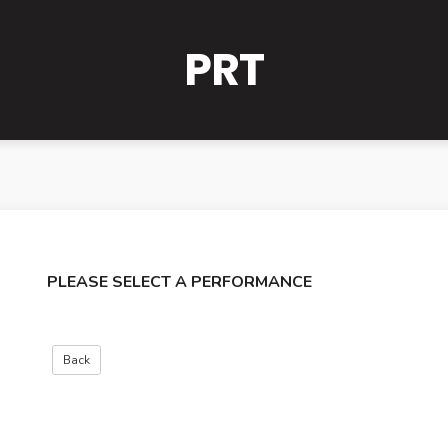
PRT
PLEASE SELECT A PERFORMANCE