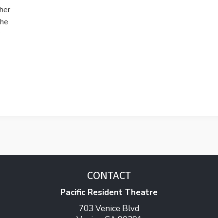
 her
the
CONTACT
Pacific Resident Theatre
703 Venice Blvd