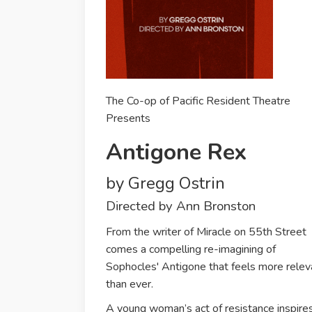
The Co-op of Pacific Resident Theatre
Presents
Antigone Rex
by Gregg Ostrin
Directed by Ann Bronston
From the writer of Miracle on 55th Street
comes a compelling re-imagining of
Sophocles' Antigone that feels more relev
than ever.
A young woman’s act of resistance inspire