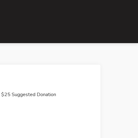
$25 Suggested Donation