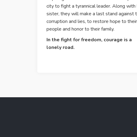
city to fight a tyrannical leader. Along with
sister, they will make a last stand against 
corruption and lies, to restore hope to their
people and honor to their family.
In the fight for freedom, courage is a
lonely road.