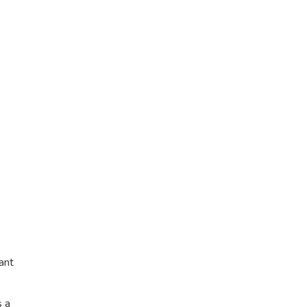
ant
s a