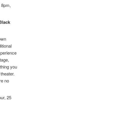
t 8pm,
Black
nown
itional
xperience
tage,
ything you
theater.
re no
ur, 25