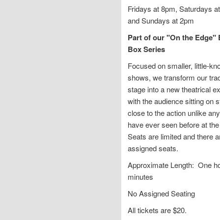
Fridays at 8pm, Saturdays a
and Sundays at 2pm
Part of our "On the Edge" 
Box Series
Focused on smaller, little-k
shows, we transform our trad
stage into a new theatrical e
with the audience sitting on s
close to the action unlike an
have ever seen before at the 
Seats are limited and there a
assigned seats.
Approximate Length: One ho
minutes
No Assigned Seating
All tickets are $20.