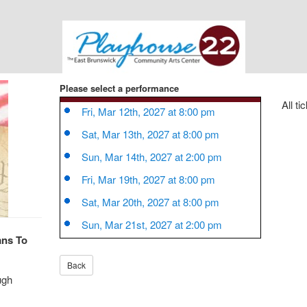
Please select a performance
All ti
Fri, Mar 12th, 2027 at 8:00 pm
Sat, Mar 13th, 2027 at 8:00 pm
Sun, Mar 14th, 2027 at 2:00 pm
Fri, Mar 19th, 2027 at 8:00 pm
Sat, Mar 20th, 2027 at 8:00 pm
Sun, Mar 21st, 2027 at 2:00 pm
ans To
ugh