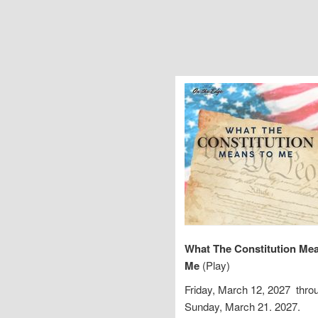
What The Constitution Me
Me
(Play)
Friday, March 12, 2027 thro
Sunday, March 21. 2027.