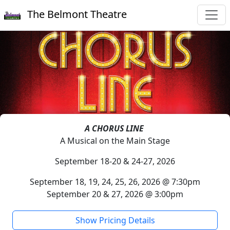
The Belmont Theatre
A CHORUS LINE
A Musical on the Main Stage
September 18-20 & 24-27, 2026
September 18, 19, 24, 25, 26, 2026 @ 7:30pm
September 20 & 27, 2026 @ 3:00pm
Show Pricing Details