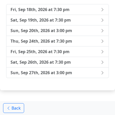
Fri, Sep 18th, 2026 at 7:30 pm
Sat, Sep 19th, 2026 at 7:30 pm
Sun, Sep 20th, 2026 at 3:00 pm
Thu, Sep 24th, 2026 at 7:30 pm
Fri, Sep 25th, 2026 at 7:30 pm
Sat, Sep 26th, 2026 at 7:30 pm
Sun, Sep 27th, 2026 at 3:00 pm
Back