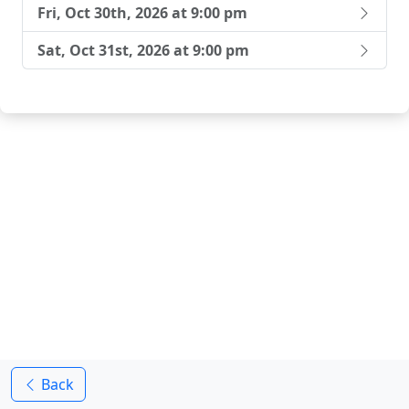
Fri, Oct 30th, 2026 at 9:00 pm
Sat, Oct 31st, 2026 at 9:00 pm
Back