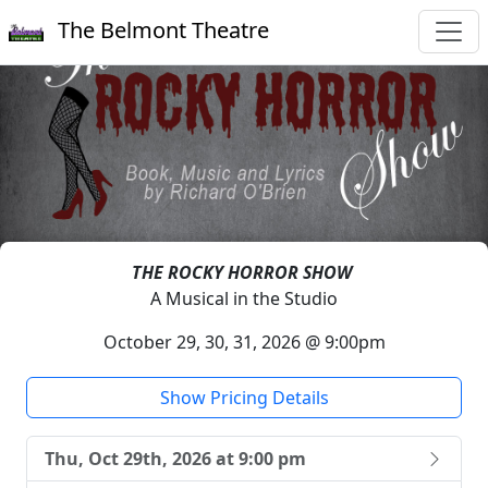
The Belmont Theatre
THE ROCKY HORROR SHOW
A Musical in the Studio
October 29, 30, 31, 2026 @ 9:00pm
Show Pricing Details
Thu, Oct 29th, 2026 at 9:00 pm