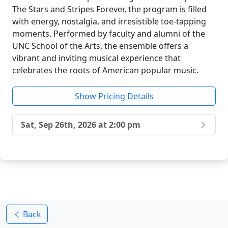
The Stars and Stripes Forever, the program is filled
with energy, nostalgia, and irresistible toe-tapping
moments. Performed by faculty and alumni of the
UNC School of the Arts, the ensemble offers a
vibrant and inviting musical experience that
celebrates the roots of American popular music.
Show Pricing Details
Sat, Sep 26th, 2026 at 2:00 pm
Back