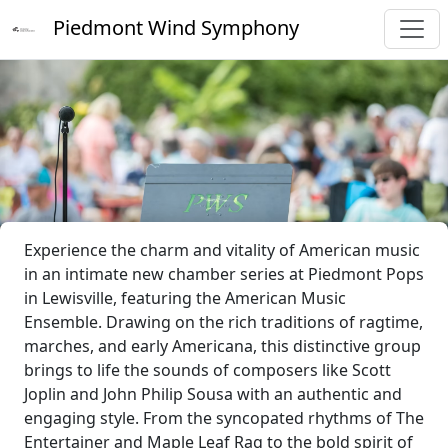
Piedmont Wind Symphony
Experience the charm and vitality of American music
in an intimate new chamber series at Piedmont Pops
in Lewisville, featuring the American Music
Ensemble. Drawing on the rich traditions of ragtime,
marches, and early Americana, this distinctive group
brings to life the sounds of composers like Scott
Joplin and John Philip Sousa with an authentic and
engaging style. From the syncopated rhythms of The
Entertainer and Maple Leaf Rag to the bold spirit of