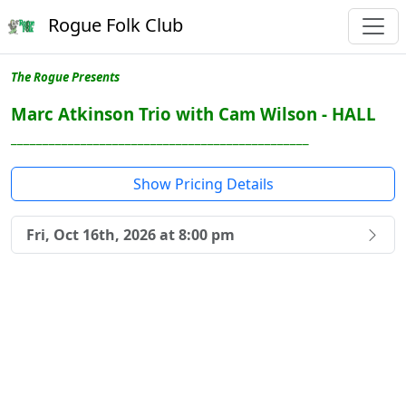
Rogue Folk Club
The Rogue Presents
Marc Atkinson Trio with Cam Wilson - HALL
_______________________________________________
Show Pricing Details
Fri, Oct 16th, 2026 at 8:00 pm