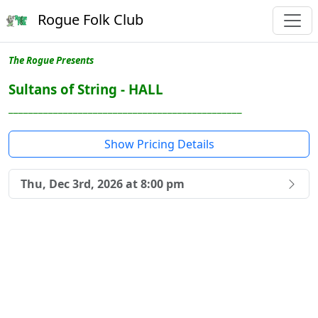
Rogue Folk Club
The Rogue Presents
Sultans of String - HALL
_______________________________________________
Show Pricing Details
Thu, Dec 3rd, 2026 at 8:00 pm