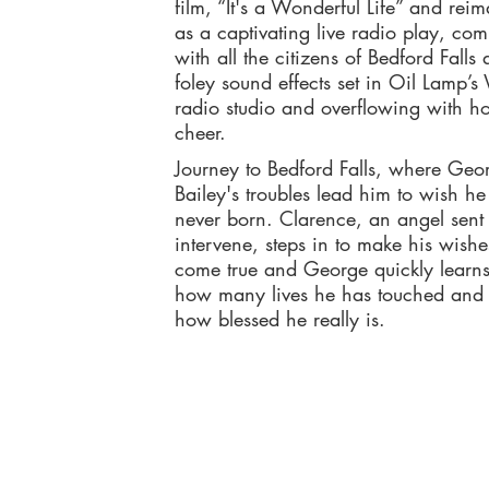
film, “It's a Wonderful Life” and rei
as a captivating live radio play, com
with all the citizens of Bedford Falls
foley sound effects set in Oil Lamp’
radio studio and overflowing with ho
cheer.
Journey to Bedford Falls, where Geo
Bailey's troubles lead him to wish h
never born. Clarence, an angel sent 
intervene, steps in to make his wishe
come true and George quickly learns 
how many lives he has touched and 
how blessed he really is.