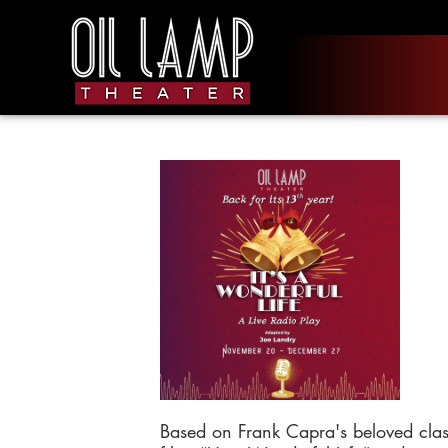
Based on Frank Capra's beloved clas