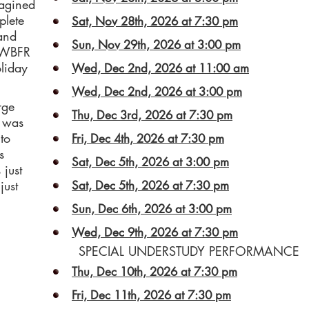
magined
plete
Sat, Nov 28th, 2026 at 7:30 pm
 and
Sun, Nov 29th, 2026 at 3:00 pm
s WBFR
liday
Wed, Dec 2nd, 2026 at 11:00 am
Wed, Dec 2nd, 2026 at 3:00 pm
rge
Thu, Dec 3rd, 2026 at 7:30 pm
e was
to
Fri, Dec 4th, 2026 at 7:30 pm
s
Sat, Dec 5th, 2026 at 3:00 pm
just
just
Sat, Dec 5th, 2026 at 7:30 pm
Sun, Dec 6th, 2026 at 3:00 pm
Wed, Dec 9th, 2026 at 7:30 pm
SPECIAL UNDERSTUDY PERFORMANCE
Thu, Dec 10th, 2026 at 7:30 pm
Fri, Dec 11th, 2026 at 7:30 pm