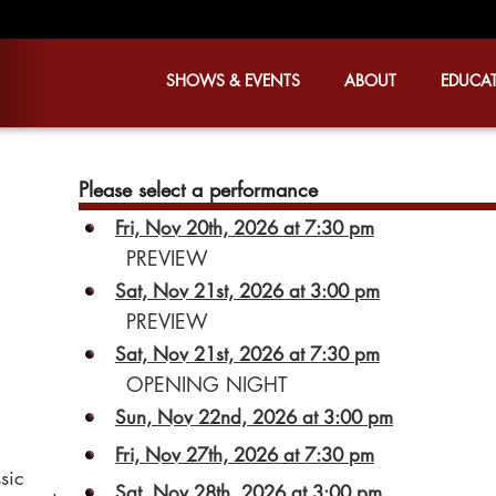
SHOWS & EVENTS
ABOUT
EDUCA
Please select a performance
Fri, Nov 20th, 2026 at 7:30 pm
PREVIEW
Sat, Nov 21st, 2026 at 3:00 pm
PREVIEW
Sat, Nov 21st, 2026 at 7:30 pm
OPENING NIGHT
Sun, Nov 22nd, 2026 at 3:00 pm
Fri, Nov 27th, 2026 at 7:30 pm
sic
Sat, Nov 28th, 2026 at 3:00 pm