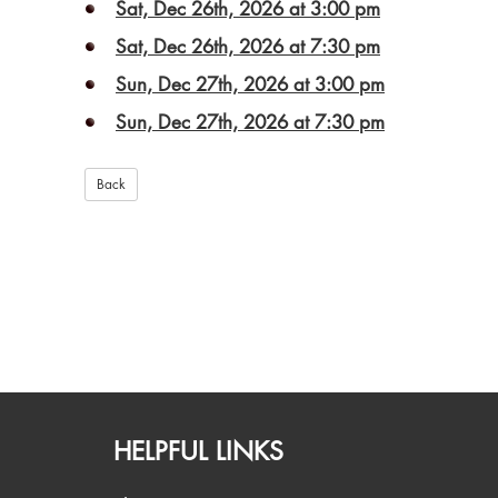
Sat, Dec 26th, 2026 at 3:00 pm
Sat, Dec 26th, 2026 at 7:30 pm
Sun, Dec 27th, 2026 at 3:00 pm
Sun, Dec 27th, 2026 at 7:30 pm
HELPFUL LINKS