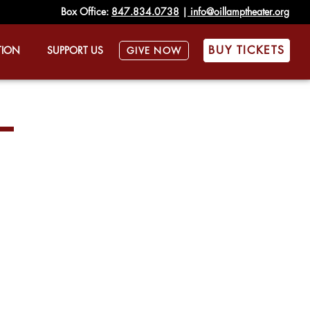
Box Office:
847.834.0738
|
info@oillamptheater.org
BUY TICKETS
TION
SUPPORT US
GIVE NOW