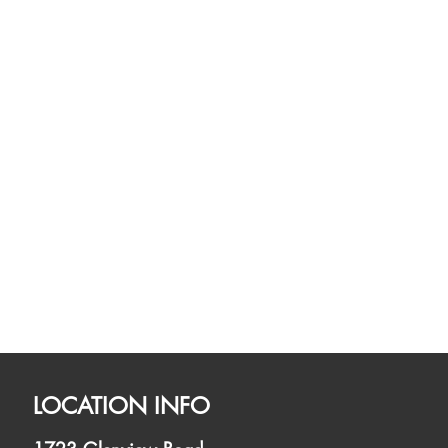
LOCATION INFO