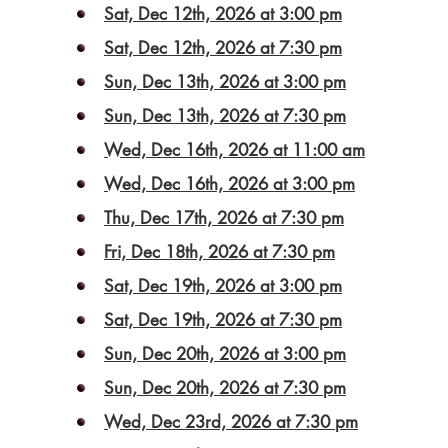
Sat, Dec 12th, 2026 at 3:00 pm
Sat, Dec 12th, 2026 at 7:30 pm
Sun, Dec 13th, 2026 at 3:00 pm
Sun, Dec 13th, 2026 at 7:30 pm
Wed, Dec 16th, 2026 at 11:00 am
Wed, Dec 16th, 2026 at 3:00 pm
Thu, Dec 17th, 2026 at 7:30 pm
Fri, Dec 18th, 2026 at 7:30 pm
Sat, Dec 19th, 2026 at 3:00 pm
Sat, Dec 19th, 2026 at 7:30 pm
Sun, Dec 20th, 2026 at 3:00 pm
Sun, Dec 20th, 2026 at 7:30 pm
Wed, Dec 23rd, 2026 at 7:30 pm