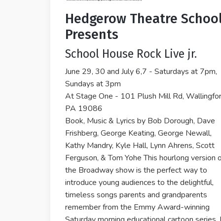
Hedgerow Theatre Schoo
Presents
School House Rock Live jr.
June 29, 30 and July 6,7 - Saturdays at 7pm,
Sundays at 3pm
At Stage One - 101 Plush Mill Rd, Wallingfor
PA 19086
Book, Music & Lyrics by Bob Dorough, Dave
Frishberg, George Keating, George Newall,
Kathy Mandry, Kyle Hall, Lynn Ahrens, Scott
Ferguson, & Tom Yohe This hourlong version o
the Broadway show is the perfect way to
introduce young audiences to the delightful,
timeless songs parents and grandparents
remember from the Emmy Award-winning
Saturday morning educational cartoon series. 