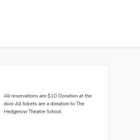
All reservations are $10 Donation at the
door All tickets are a donation to The
Hedgerow Theatre School