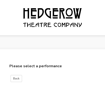
Please select a performance