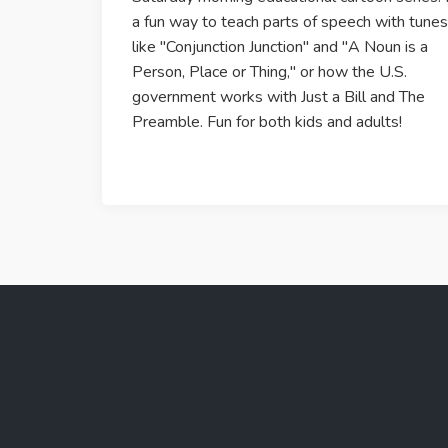
a fun way to teach parts of speech with tunes
like "Conjunction Junction" and "A Noun is a
Person, Place or Thing," or how the U.S.
government works with Just a Bill and The
Preamble. Fun for both kids and adults!