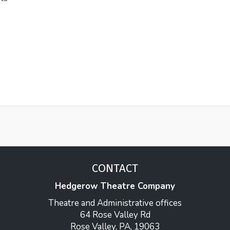
CONTACT
Hedgerow Theatre Company
Theatre and Administrative offices
64 Rose Valley Rd
Rose Valley, PA, 19063