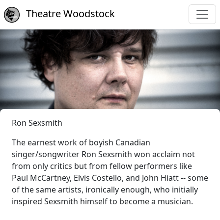
Theatre Woodstock
Ron Sexsmith
The earnest work of boyish Canadian
singer/songwriter Ron Sexsmith won acclaim not
from only critics but from fellow performers like
Paul McCartney, Elvis Costello, and John Hiatt -- some
of the same artists, ironically enough, who initially
inspired Sexsmith himself to become a musician.