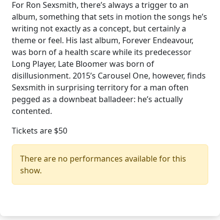
For Ron Sexsmith, there’s always a trigger to an
album, something that sets in motion the songs he’s
writing not exactly as a concept, but certainly a
theme or feel. His last album, Forever Endeavour,
was born of a health scare while its predecessor
Long Player, Late Bloomer was born of
disillusionment. 2015’s Carousel One, however, finds
Sexsmith in surprising territory for a man often
pegged as a downbeat balladeer: he’s actually
contented.
Tickets are $50
There are no performances available for this
show.